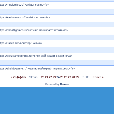
ttps://musicmics.ru">aviator casino</a>
ttps://kazino-wmr.ru">aviator играть</a>
"https://cheat4games.ru">казино майнкрафт играть</a>
ttps://8sites.ru">авиатор 1win</a>
"https://slotzgamesonline.ru">слот майнкрафт в казино</a>
"https://airship-game.ru">казино майнкрафт играть демо</a>
« Za��tek
Strana ...
20
21
22
23
24
25
26
27
28
29
... z 300
Konec »
Powered by
Reaver