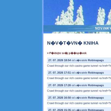
NOVINK
N�V�T�VN� KNIHA
» P�idejte sv�j p��sp�vek
27. 07. 2026 18:54
od u�ivatele
Robinapags
Crawl through our rich casino game tunnel <a href="
27. 07. 2026 17:51
od u�ivatele
Robinapags
Crawl through our rich casino game tunnel <a href=
27. 07. 2026 17:26
od u�ivatele
Robinapags
Crawl through our rich casino game tunnel <a href="
27. 07. 2026 16:50
od u�ivatele
Robinapags
Crawl through our rich casino game tunnel <a href="
27. 07. 2026 15:35
od u�ivatele
Robinapags