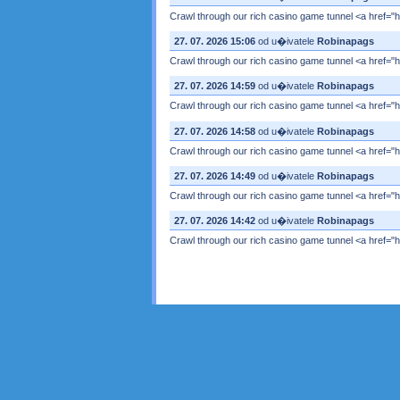
Crawl through our rich casino game tunnel <a href="h
27. 07. 2026 15:06
od u�ivatele
Robinapags
Crawl through our rich casino game tunnel <a href="h
27. 07. 2026 14:59
od u�ivatele
Robinapags
Crawl through our rich casino game tunnel <a href=
27. 07. 2026 14:58
od u�ivatele
Robinapags
Crawl through our rich casino game tunnel <a href="h
27. 07. 2026 14:49
od u�ivatele
Robinapags
Crawl through our rich casino game tunnel <a href=
27. 07. 2026 14:42
od u�ivatele
Robinapags
Crawl through our rich casino game tunnel <a href=