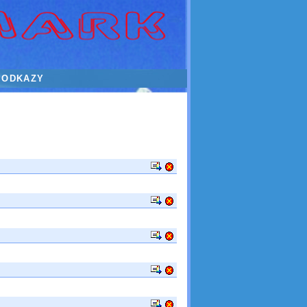
ODKAZY