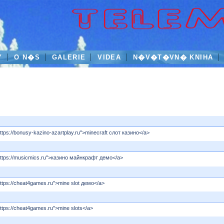
Y
O N�S
GALERIE
VIDEA
N�V�T�VN� KNIHA
https://bonusy-kazino-azartplay.ru">minecraft слот казино</a>
"https://musicmics.ru">казино майнкрафт демо</a>
https://cheat4games.ru">mine slot демо</a>
https://cheat4games.ru">mine slots</a>