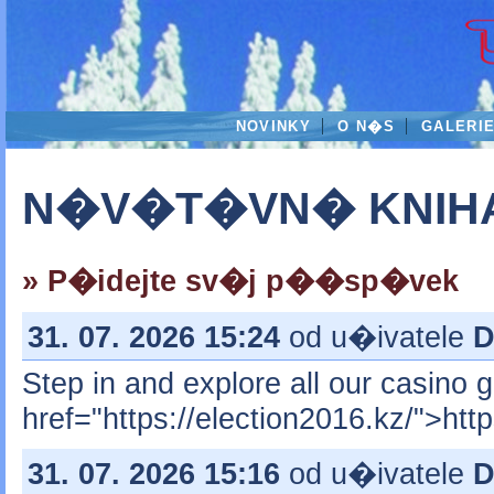
NOVINKY
O N�S
GALERI
N�V�T�VN� KNIH
» P�idejte sv�j p��sp�vek
31. 07. 2026 15:24
od u�ivatele
D
Step in and explore all our casino
href="https://election2016.kz/">htt
31. 07. 2026 15:16
od u�ivatele
D