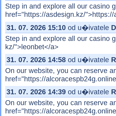
Step in and explore all our casino
href="https://asdesign.kz/">https:/
31. 07. 2026 15:10
od u�ivatele
D
Step in and explore all our casino 
kz/">leonbet</a>
31. 07. 2026 14:58
od u�ivatele
R
On our website, you can reserve and
href="https://alcoracespb24g.onli
31. 07. 2026 14:39
od u�ivatele
R
On our website, you can reserve and
href="https://alcoracespb24g.onlin