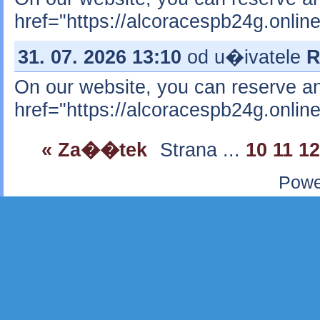
href="https://alcoracespb24g.onli
31. 07. 2026 13:10
od u�ivatele
R
On our website, you can reserve and
href="https://alcoracespb24g.onli
« Za��tek
Strana ...
10
11
12
Powe