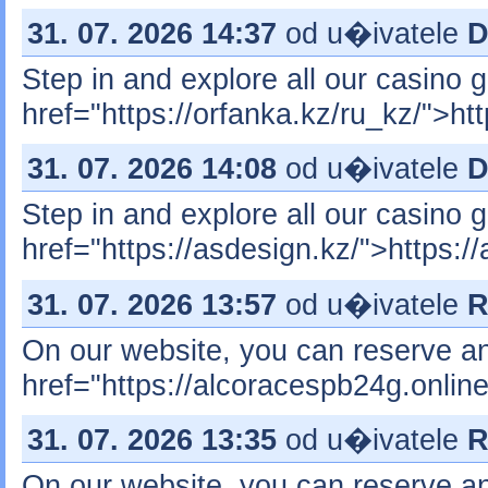
31. 07. 2026 14:37
od u�ivatele
D
Step in and explore all our casino
href="https://orfanka.kz/ru_kz/">ht
31. 07. 2026 14:08
od u�ivatele
D
Step in and explore all our casino
href="https://asdesign.kz/">https:/
31. 07. 2026 13:57
od u�ivatele
R
On our website, you can reserve and
href="https://alcoracespb24g.onli
31. 07. 2026 13:35
od u�ivatele
R
On our website, you can reserve and