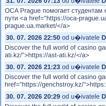
31. 07. 2026 07:13
od u�ivatele
D
OCA Prague помогает студентам 
пути <a href="https://oca-prague.ua
prague.ua.market/</a>
30. 07. 2026 22:50
od u�ivatele
D
Discover the full world of casino g
ati.kz/">https://ast-ati.kz/</a>
30. 07. 2026 21:23
od u�ivatele
D
Discover the full world of casino 
href="https://genchstroy.kz/">https
30. 07. 2026 20:29
od u�ivatele
D