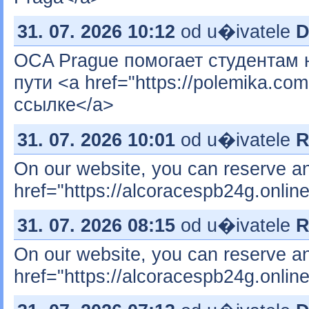
31. 07. 2026 10:12
od u�ivatele
D
OCA Prague помогает студентам 
пути <a href="https://polemika.co
ссылке</a>
31. 07. 2026 10:01
od u�ivatele
R
On our website, you can reserve and
href="https://alcoracespb24g.onlin
31. 07. 2026 08:15
od u�ivatele
R
On our website, you can reserve and
href="https://alcoracespb24g.onli