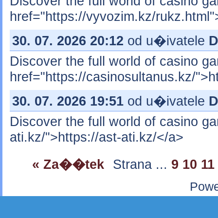
Discover the full world of casino 
href="https://vyvozim.kz/rukz.html"
30. 07. 2026 20:12
od u�ivatele
D
Discover the full world of casino 
href="https://casinosultanus.kz/">h
30. 07. 2026 19:51
od u�ivatele
D
Discover the full world of casino g
ati.kz/">https://ast-ati.kz/</a>
« Za��tek
Strana ...
9
10
11
Powe