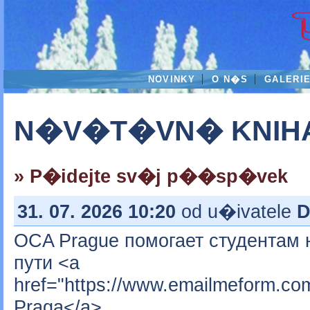
NOVINKY
O N�S
GALERI
N�V�T�VN� KNIH
» P�idejte sv�j p��sp�vek
31. 07. 2026 10:20
od u�ivatele
D
OCA Prague помогает студентам 
пути <a
href="https://www.emailmeform.c
Praga</a>