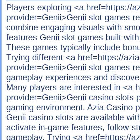
Players exploring <a href=https://
provider=Genii>Genii slot games re
combine engaging visuals with sm
features Genii slot games built with
These games typically include bonu
Trying different <a href=https://a
provider=Genii>Genii slot games r
gameplay experiences and discover
Many players are interested in <a 
provider=Genii>Genii casino slots 
gaming environment. Azia Casino p
Genii casino slots are available wi
activate in-game features, follow s
gameplay. Trying <a href=https://