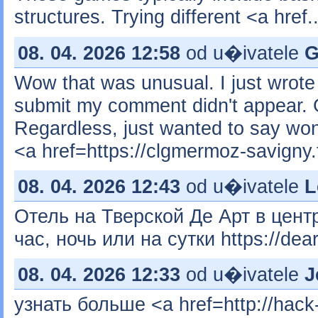
structures. Trying different <a href..
08. 04. 2026 12:58
od u�ivatele
G
Wow that was unusual. I just wrote 
submit my comment didn't appear. Grr
Regardless, just wanted to say won
<a href=https://clgmermoz-savigny.
08. 04. 2026 12:43
od u�ivatele
L
Отель на Тверской Де Арт в цен
час, ночь или на сутки https://dear
08. 04. 2026 12:33
od u�ivatele
J
узнать больше <a href=http://hack