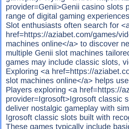
provider=Genii>Genii casino slots p
range of digital gaming experiences
Slot enthusiasts often search for <
href=https://aziabet.com/games/vid
machines online</a> to discover n
multiple Genii slot machines tailore
games may include classic slots, vi
Exploring <a href=https://aziabet
slot machines online</a> helps user
Players exploring <a href=https://
provider=Igrosoft>Igrosoft classic s
deliver nostalgic gameplay with si
Igrosoft classic slots built with re
These games typically include basi