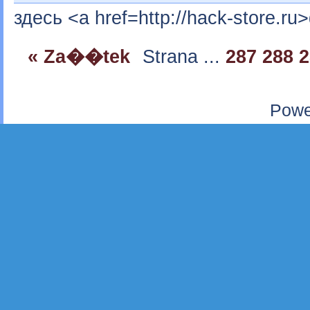
здесь <a href=http://hack-store.
« Za��tek
Strana ...
287
288
2
Powe