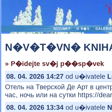
NOVINKY
O N�S
GALERI
N�V�T�VN� KNIH
» P�idejte sv�j p��sp�vek
08. 04. 2026 14:27
od u�ivatele
L
Отель на Тверской Де Арт в цен
час, ночь или на сутки https://dear
08. 04. 2026 13:34
od u�ivatele
N