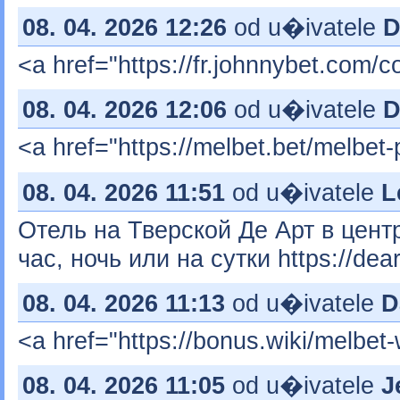
08. 04. 2026 12:26
od u�ivatele
D
<a href="https://fr.johnnybet.com
08. 04. 2026 12:06
od u�ivatele
D
<a href="https://melbet.bet/melbe
08. 04. 2026 11:51
od u�ivatele
L
Отель на Тверской Де Арт в цен
час, ночь или на сутки https://dear
08. 04. 2026 11:13
od u�ivatele
D
<a href="https://bonus.wiki/melbe
08. 04. 2026 11:05
od u�ivatele
J