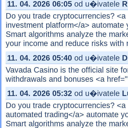
11. 04. 2026 06:05
od u�ivatele
R
Do you trade cryptocurrencies? <a h
investment platform</a> automate 
Smart algorithms analyze the mark
your income and reduce risks with
11. 04. 2026 05:40
od u�ivatele
D
Vavada Casino is the official site fo
withdrawals and bonuses <a href="
11. 04. 2026 05:32
od u�ivatele
L
Do you trade cryptocurrencies? <a h
automated trading</a> automate yo
Smart algorithms analyze the mark