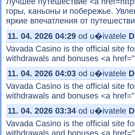
Лучшее путешествие <a href=https
горы, каньоны и побережье. Увл
яркие впечатления от путешестви
11. 04. 2026 04:29
od u�ivatele
D
Vavada Casino is the official site fo
withdrawals and bonuses <a href="
11. 04. 2026 04:03
od u�ivatele
D
Vavada Casino is the official site fo
withdrawals and bonuses <a href="
11. 04. 2026 03:34
od u�ivatele
D
Vavada Casino is the official site fo
withdrawals and bonuses <a href="