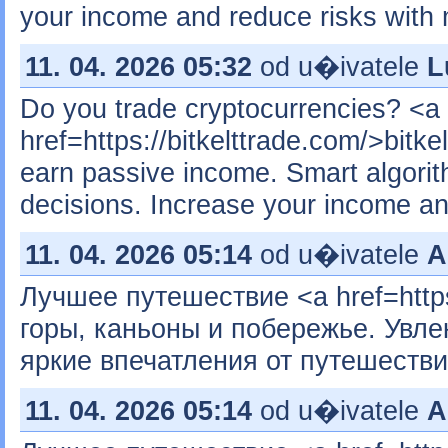
your income and reduce risks with
11. 04. 2026 05:32
od u�ivatele
L
Do you trade cryptocurrencies? <a
href=https://bitkelttrade.com/>bitk
earn passive income. Smart algori
decisions. Increase your income an
11. 04. 2026 05:14
od u�ivatele
A
Лучшее путешествие <a href=https
горы, каньоны и побережье. Увл
яркие впечатления от путешестви
11. 04. 2026 05:14
od u�ivatele
A