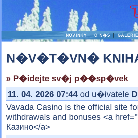
NOVINKY
O N�S
GALERI
N�V�T�VN� KNIH
» P�idejte sv�j p��sp�vek
11. 04. 2026 07:44
od u�ivatele
D
Vavada Casino is the official site fo
withdrawals and bonuses <a href="
Казино</a>