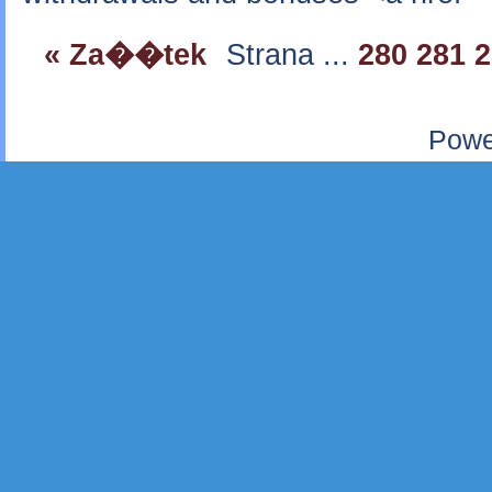
« Za��tek
Strana ...
280
281
2
Powe