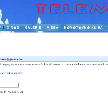
Y
O N�S
GALERIE
VIDEA
N�V�T�VN� KNIHA
rhose@gmail.com
and helpful, without any unnecessary fluff, and I wanted to make sure I left a comment to acknow
 sex video site</a>
IP : 45.130.81.31