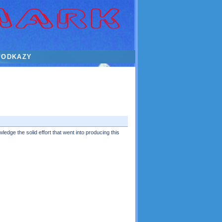
ODKAZY
ledge the solid effort that went into producing this