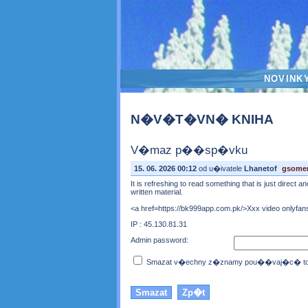
NOVINK
N�V�T�VN� KNIHA
V�maz p��sp�vku
15. 06. 2026 00:12
od u�ivatele
Lhanetof
gsome
It is refreshing to read something that is just direct 
written material.
<a href=https://bk999app.com.pk/>Xxx video onlyfans
IP : 45.130.81.31
Admin password:
Smazat v�echny z�znamy pou��vaj�c� toto 