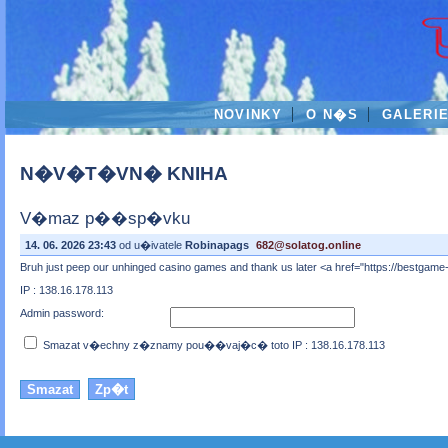
NOVINKY
O N�S
GALERI
N�V�T�VN� KNIHA
V�maz p��sp�vku
14. 06. 2026 23:43
od u�ivatele
Robinapags
682@solatog.online
Bruh just peep our unhinged casino games and thank us later <a href="https://bestgame-
IP : 138.16.178.113
Admin password:
Smazat v�echny z�znamy pou��vaj�c� toto IP : 138.16.178.113