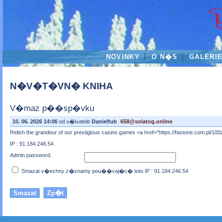
NOVINKY
O N�S
GALERI
N�V�T�VN� KNIHA
V�maz p��sp�vku
10. 06. 2026 14:06
od u�ivatele
Danielfub
658@solatog.online
Relish the grandeur of our prestigious casino games <a href="https://fastone.com.pl/10
IP : 91.184.246.54
Admin password:
Smazat v�echny z�znamy pou��vaj�c� toto IP : 91.184.246.54