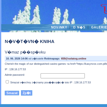
NOVINKY
O N�S
GALERI
N�V�T�VN� KNIHA
V�maz p��sp�vku
10. 06. 2026 14:06
od u�ivatele
Robinapags
659@solatog.online
Cherish the magic of our distinguished casino games <a href="https://kasynvox.com.pl
IP : 138.16.177.53
Admin password:
Smazat v�echny z�znamy pou��vaj�c� toto IP : 138.16.177.53