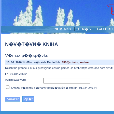
NOVINKY
O N�S
GALERI
N�V�T�VN� KNIHA
V�maz p��sp�vku
10. 06. 2026 14:05
od u�ivatele
Danielfub
658@solatog.online
Relish the grandeur of our prestigious casino games <a href="https://fastone.com.pl/">f
IP : 91.184.246.54
Admin password:
Smazat v�echny z�znamy pou��vaj�c� toto IP : 91.184.246.54