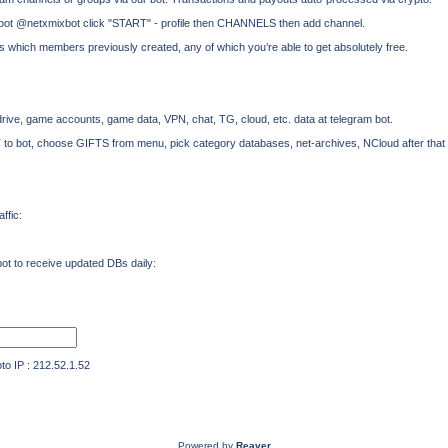
x bot @netxmixbot click "START" - profile then CHANNELS then add channel.
ts which members previously created, any of which you’re able to get absolutely free.
rive, game accounts, game data, VPN, chat, TG, cloud, etc. data at telegram bot.
T to bot, choose GIFTS from menu, pick category databases, net-archives, NCloud after that
ffic:
t to receive updated DBs daily:
IP : 212.52.1.52
Powered by
Reaver