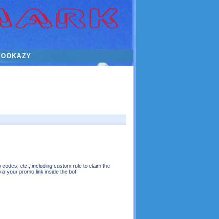
ODKAZY
 codes, etc., including custom rule to claim the
 via your promo link inside the bot.