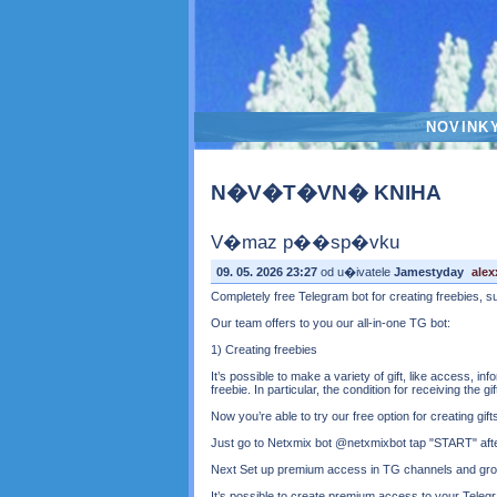
NOVINK
N�V�T�VN� KNIHA
V�maz p��sp�vku
09. 05. 2026 23:27
od u�ivatele
Jamestyday
ale
Completely free Telegram bot for creating freebies, 
Our team offers to you our all-in-one TG bot:
1) Creating freebies
It’s possible to make a variety of gift, like access, 
freebie. In particular, the condition for receiving the g
Now you’re able to try our free option for creating gif
Just go to Netxmix bot @netxmixbot tap "START" after 
Next Set up premium access in TG channels and gr
It’s possible to create premium access to your Tele