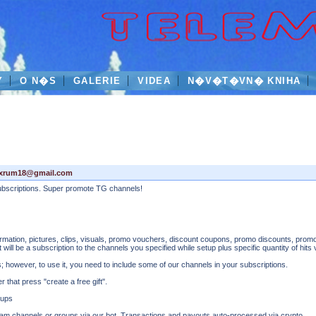
Y
O N�S
GALERIE
VIDEA
N�V�T�VN� KNIHA
xxrum18@gmail.com
subscriptions. Super promote TG channels!
information, pictures, clips, visuals, promo vouchers, discount coupons, promo discounts, promo
ift will be a subscription to the channels you specified while setup plus specific quantity of hits
ts; however, to use it, you need to include some of our channels in your subscriptions.
that press "create a free gift".
oups
gram channels or groups via our bot. Transactions and payouts auto-processed via crypto.