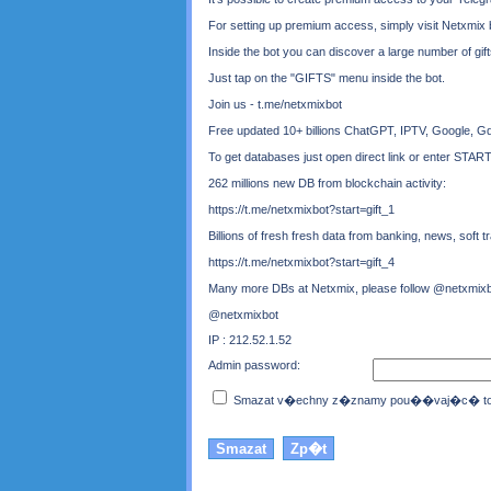
For setting up premium access, simply visit Netxmi
Inside the bot you can discover a large number of gif
Just tap on the "GIFTS" menu inside the bot.
Join us - t.me/netxmixbot
Free updated 10+ billions ChatGPT, IPTV, Google, Gd
To get databases just open direct link or enter STAR
262 millions new DB from blockchain activity:
https://t.me/netxmixbot?start=gift_1
Billions of fresh fresh data from banking, news, soft tra
https://t.me/netxmixbot?start=gift_4
Many more DBs at Netxmix, please follow @netxmixbo
@netxmixbot
IP : 212.52.1.52
Admin password:
Smazat v�echny z�znamy pou��vaj�c� toto 