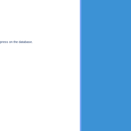
 press on the database.