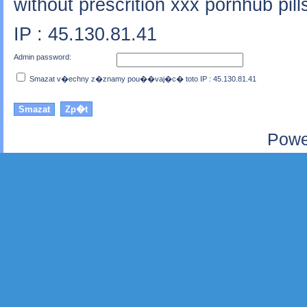
without prescrition xxx pornhub pil
IP : 45.130.81.41
Admin password:
Smazat v�echny z�znamy pou��vaj�c� toto IP : 45.130.81.41
Powe