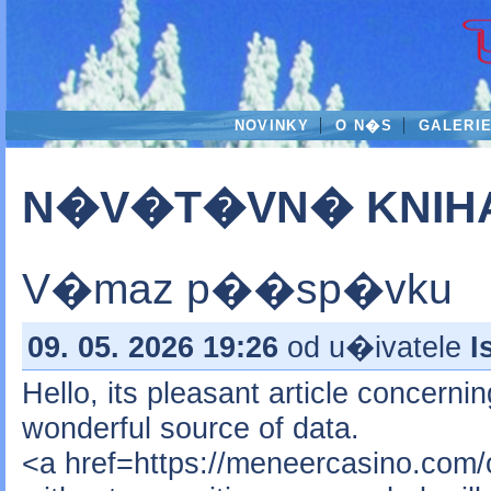
NOVINKY
O N�S
GALERI
N�V�T�VN� KNIH
V�maz p��sp�vku
09. 05. 2026 19:26
od u�ivatele
I
Hello, its pleasant article concerni
wonderful source of data.
<a href=https://meneercasino.com/