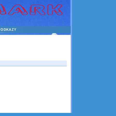
ODKAZY