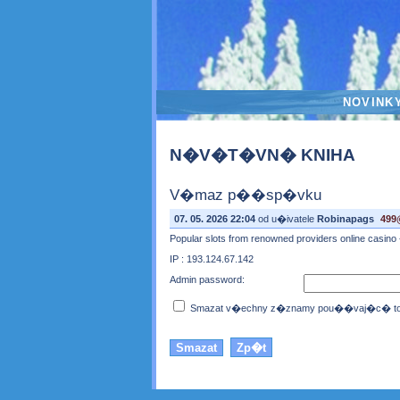
NOVINK
N�V�T�VN� KNIHA
V�maz p��sp�vku
07. 05. 2026 22:04
od u�ivatele
Robinapags
499
Popular slots from renowned providers online casino 
IP : 193.124.67.142
Admin password:
Smazat v�echny z�znamy pou��vaj�c� toto 