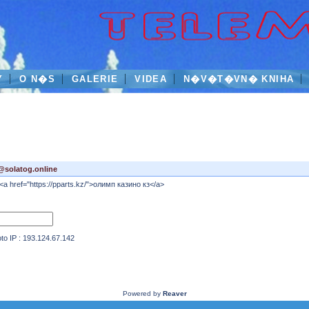
Y
O N�S
GALERIE
VIDEA
N�V�T�VN� KNIHA
@solatog.online
<a href="https://pparts.kz/">олимп казино кз</a>
IP : 193.124.67.142
Powered by
Reaver