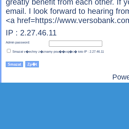
greatly benefit from each other. If 
email. I look forward to hearing fr
<a href=https://www.versobank.com
IP : 2.27.46.11
Admin password:
Smazat v�echny z�znamy pou��vaj�c� toto IP : 2.27.46.11
Powe