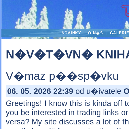
NOVINKY
O N�S
GALERI
N�V�T�VN� KNIH
V�maz p��sp�vku
06. 05. 2026 22:39
od u�ivatele
O
Greetings! I know this is kinda off 
you be interested in trading links o
versa? My site discusses a lot of t