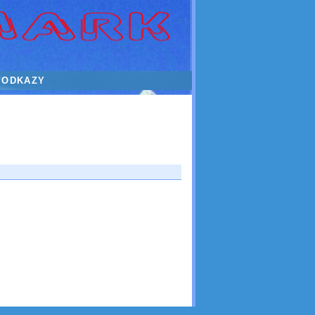
ODKAZY