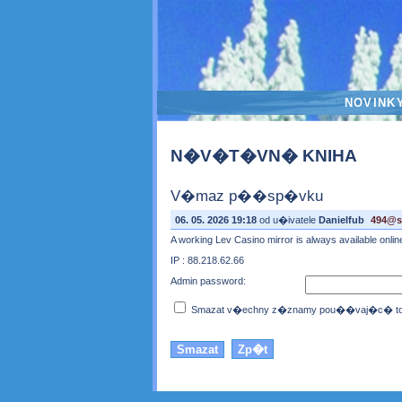
NOVINK
N�V�T�VN� KNIHA
V�maz p��sp�vku
06. 05. 2026 19:18
od u�ivatele
Danielfub
494@so
A working Lev Casino mirror is always available onli
IP : 88.218.62.66
Admin password:
Smazat v�echny z�znamy pou��vaj�c� toto 