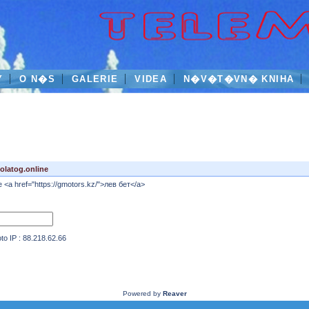
Y
O N�S
GALERIE
VIDEA
N�V�T�VN� KNIHA
latog.online
ne <a href="https://gmotors.kz/">лев бет</a>
IP : 88.218.62.66
Powered by
Reaver