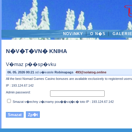
NOVINKY
O N�S
GALERI
N�V�T�VN� KNIHA
V�maz p��sp�vku
06. 05. 2026 00:21
od u�ivatele
Robinapags
493@solatog.online
All the best Nomad Games Casino bonuses are available exclusively to registered users 
IP : 193.124.67.142
Admin password:
Smazat v�echny z�znamy pou��vaj�c� toto IP : 193.124.67.142