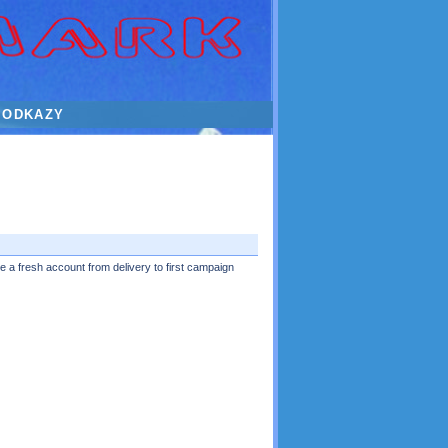
ODKAZY
 a fresh account from delivery to first campaign