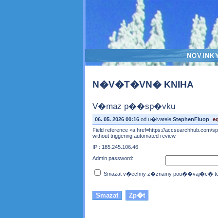
NOVINK
N�V�T�VN� KNIHA
V�maz p��sp�vku
06. 05. 2026 00:16
od u�ivatele
StephenFluop
e
Field reference <a href=https://accsearchhub.com/spe
without triggering automated review.
IP : 185.245.106.46
Admin password:
Smazat v�echny z�znamy pou��vaj�c� toto 