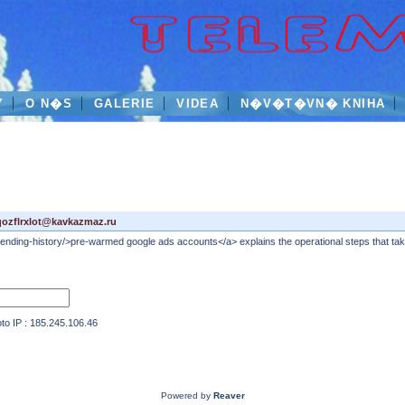
Y
O N�S
GALERIE
VIDEA
N�V�T�VN� KNIHA
qozflrxlot@kavkazmaz.ru
nding-history/>pre-warmed google ads accounts</a> explains the operational steps that take
IP : 185.245.106.46
Powered by
Reaver