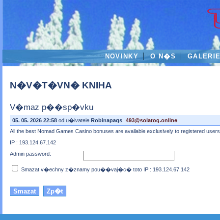
NOVINKY
O N�S
GALERI
N�V�T�VN� KNIHA
V�maz p��sp�vku
05. 05. 2026 22:58
od u�ivatele
Robinapags
493@solatog.online
All the best Nomad Games Casino bonuses are available exclusively to registered users wh
IP : 193.124.67.142
Admin password:
Smazat v�echny z�znamy pou��vaj�c� toto IP : 193.124.67.142