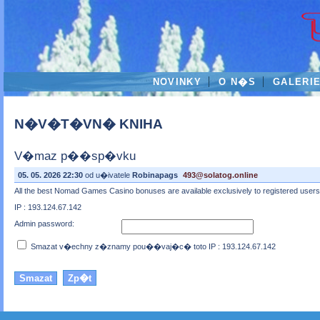
NOVINKY
O N�S
GALERI
N�V�T�VN� KNIHA
V�maz p��sp�vku
05. 05. 2026 22:30
od u�ivatele
Robinapags
493@solatog.online
All the best Nomad Games Casino bonuses are available exclusively to registered users wh
IP : 193.124.67.142
Admin password:
Smazat v�echny z�znamy pou��vaj�c� toto IP : 193.124.67.142