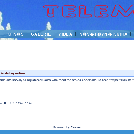
Y
O N�S
GALERIE
VIDEA
N�V�T�VN� KNIHA
@solatog.online
 exclusively to registered users who meet the stated conditions <a href="https://1klik.kz/ru
IP : 193.124.67.142
Powered by
Reaver