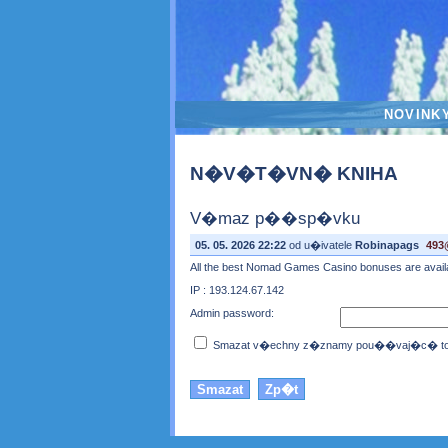
NOVINK
N�V�T�VN� KNIHA
V�maz p��sp�vku
05. 05. 2026 22:22
od u�ivatele
Robinapags
493
All the best Nomad Games Casino bonuses are available
IP : 193.124.67.142
Admin password:
Smazat v�echny z�znamy pou��vaj�c� toto 