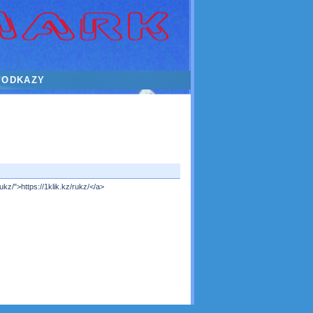
ODKAZY
kz/">https://1klik.kz/rukz/</a>