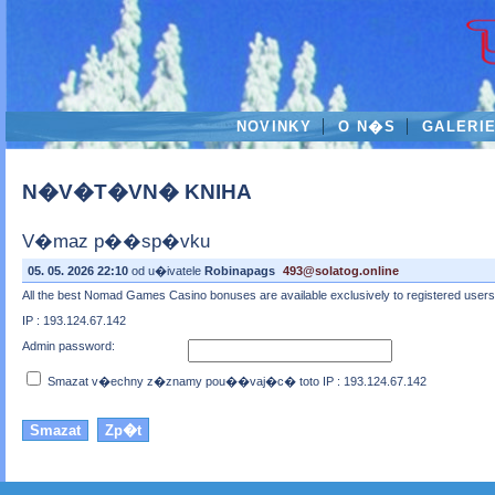
NOVINKY
O N�S
GALERI
N�V�T�VN� KNIHA
V�maz p��sp�vku
05. 05. 2026 22:10
od u�ivatele
Robinapags
493@solatog.online
All the best Nomad Games Casino bonuses are available exclusively to registered users wh
IP : 193.124.67.142
Admin password:
Smazat v�echny z�znamy pou��vaj�c� toto IP : 193.124.67.142