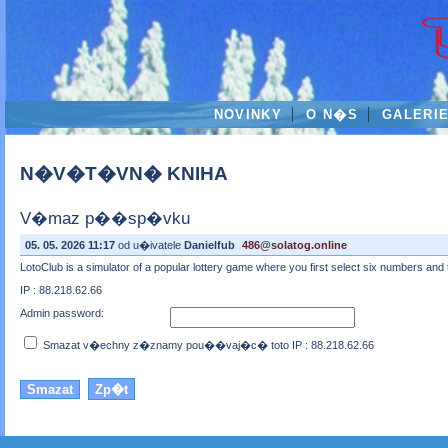
NOVINKY
O N�S
GALERI
N�V�T�VN� KNIHA
V�maz p��sp�vku
05. 05. 2026 11:17
od u�ivatele
Danielfub
486@solatog.online
LotoClub is a simulator of a popular lottery game where you first select six numbers an
IP : 88.218.62.66
Admin password:
Smazat v�echny z�znamy pou��vaj�c� toto IP : 88.218.62.66