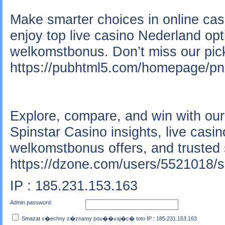
Make smarter choices in online ca
enjoy top live casino Nederland opt
welkomstbonus. Don’t miss our picks
https://pubhtml5.com/homepage/pn
Explore, compare, and win with our
Spinstar Casino insights, live casi
welkomstbonus offers, and trusted
https://dzone.com/users/5521018/s
IP : 185.231.153.163
Admin password:
Smazat v�echny z�znamy pou��vaj�c� toto IP : 185.231.153.163