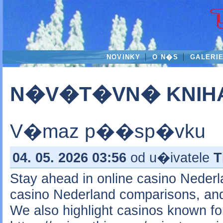
NOVINKY
O N�S
GALERI
N�V�T�VN� KNIH
V�maz p��sp�vku
04. 05. 2026 03:56
od u�ivatele
T
Stay ahead in online casino Nederl
casino Nederland comparisons, and
We also highlight casinos known for