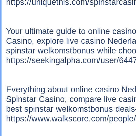
https://uniquethis.com/spinstarca
Your ultimate guide to online casin
Casino, explore live casino Nederla
spinstar welkomstbonus while choos
https://seekingalpha.com/user/644
Everything about online casino Ned
Spinstar Casino, compare live casi
best spinstar welkomstbonus deals—
https://www.walkscore.com/people